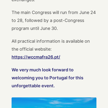
The main Congress will run from June 24
to 28, followed by a post-Congress
program until June 30.
All practical information is available on
the official website:
https://wccmafra26.pt/
We very much look forward to
welcoming you to Portugal for this
unforgettable event.