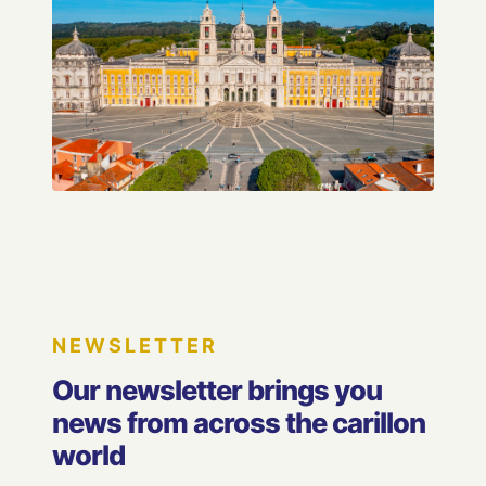
NEWSLETTER
Our newsletter brings you
news from across the carillon
world