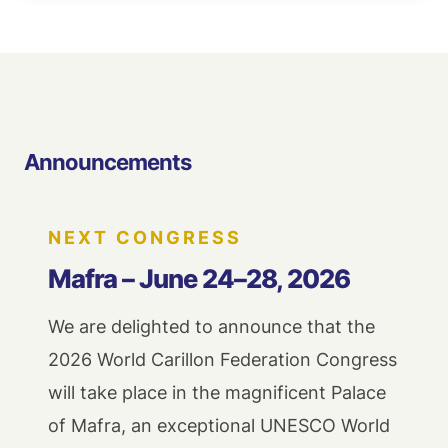
Announcements
NEXT CONGRESS
Mafra – June 24–28, 2026
We are delighted to announce that the
2026 World Carillon Federation Congress
will take place in the magnificent Palace
of Mafra, an exceptional UNESCO World