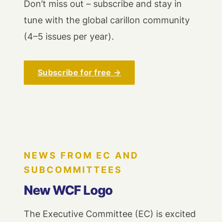
Don’t miss out – subscribe and stay in
tune with the global carillon community
(4–5 issues per year).
Subscribe for free →
NEWS FROM EC AND
SUBCOMMITTEES
New WCF Logo
The Executive Committee (EC) is excited