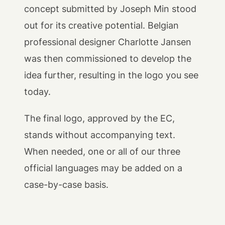
concept submitted by Joseph Min stood
out for its creative potential. Belgian
professional designer Charlotte Jansen
was then commissioned to develop the
idea further, resulting in the logo you see
today.
The final logo, approved by the EC,
stands without accompanying text.
When needed, one or all of our three
official languages may be added on a
case-by-case basis.