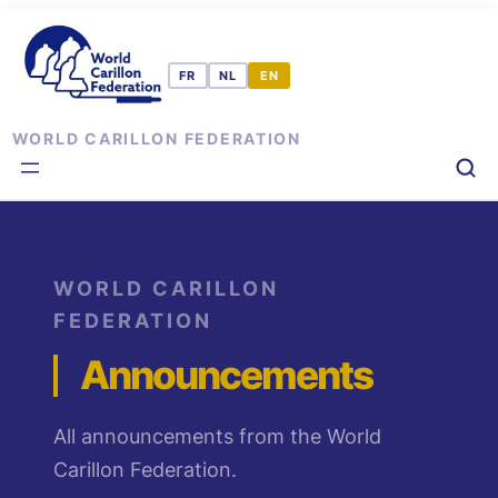
Skip
to
content
WORLD CARILLON FEDERATION
WORLD CARILLON
FEDERATION
Announcements
All announcements from the World
Carillon Federation.