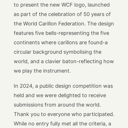
to present the new WCF logo, launched
as part of the celebration of 50 years of
the World Carillon Federation. The design
features five bells-representing the five
continents where carillons are found-a
circular background symbolising the
world, and a clavier baton-reflecting how
we play the instrument.
In 2024, a public design competition was
held and we were delighted to receive
submissions from around the world.
Thank you to everyone who participated.
While no entry fully met all the criteria, a