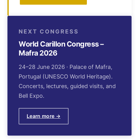
NEXT CONGRESS
World Carillon Congress –
Mafra 2026
24–28 June 2026 · Palace of Mafra,
Portugal (UNESCO World Heritage).
Concerts, lectures, guided visits, and
Bell Expo.
Learn more →