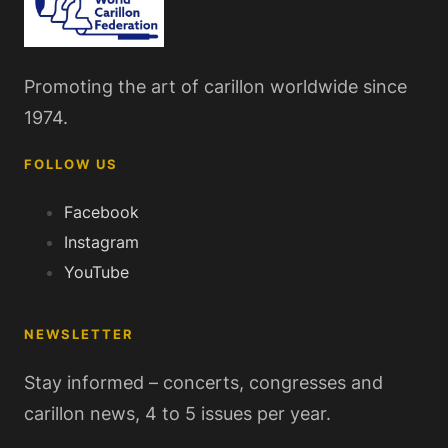
Promoting the art of carillon worldwide since
1974.
FOLLOW US
Facebook
Instagram
YouTube
NEWSLETTER
Stay informed – concerts, congresses and
carillon news, 4 to 5 issues per year.