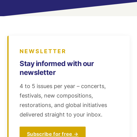
NEWSLETTER
Stay informed with our
newsletter
4 to 5 issues per year – concerts,
festivals, new compositions,
restorations, and global initiatives
delivered straight to your inbox.
Subscribe for free →