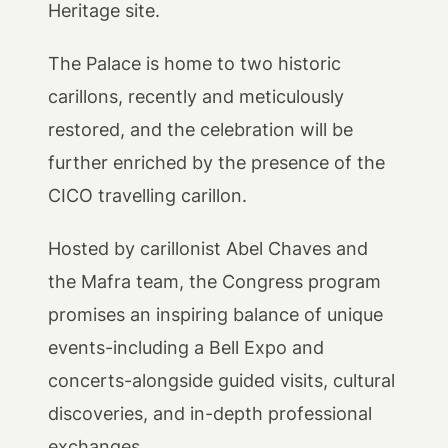
Heritage site.
The Palace is home to two historic
carillons, recently and meticulously
restored, and the celebration will be
further enriched by the presence of the
CICO travelling carillon.
Hosted by carillonist Abel Chaves and
the Mafra team, the Congress program
promises an inspiring balance of unique
events-including a Bell Expo and
concerts-alongside guided visits, cultural
discoveries, and in-depth professional
exchanges.