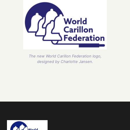
The new World Carillon Federation logo,
designed by Charlotte Jansen.