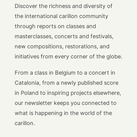
Discover the richness and diversity of
the international carillon community
through reports on classes and
masterclasses, concerts and festivals,
new compositions, restorations, and
initiatives from every corner of the globe.
From a class in Belgium to a concert in
Catalonia, from a newly published score
in Poland to inspiring projects elsewhere,
our newsletter keeps you connected to
what is happening in the world of the
carillon.