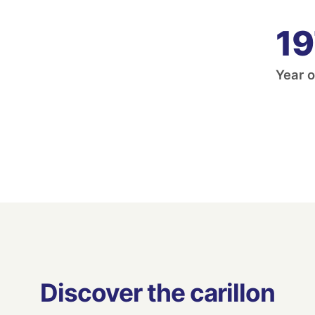
19
Year o
Discover the carillon