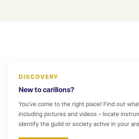
DISCOVERY
New to carillons?
You’ve come to the right place! Find out what 
including pictures and videos – locate instr
identify the guild or society active in your ar