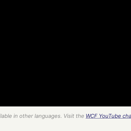
ilable in other languages. Visit the
WCF YouTube cha