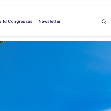
rld Congresses
Newsletter