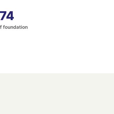
74
f foundation