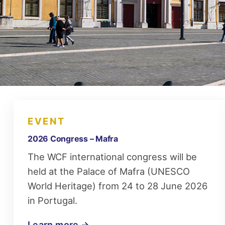
EVENT
2026 Congress – Mafra
The WCF international congress will be
held at the Palace of Mafra (UNESCO
World Heritage) from 24 to 28 June 2026
in Portugal.
Learn more →