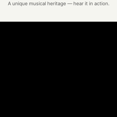
A unique musical heritage — hear it in action.