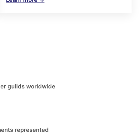
r guilds worldwide
nents represented