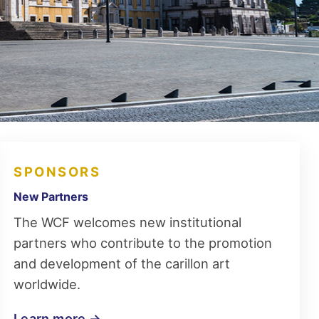
SPONSORS
New Partners
The WCF welcomes new institutional
partners who contribute to the promotion
and development of the carillon art
worldwide.
Learn more →