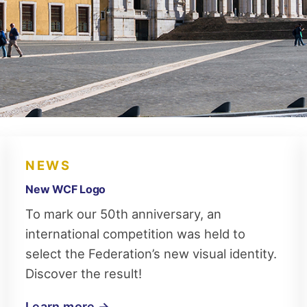
NEWS
New WCF Logo
To mark our 50th anniversary, an
international competition was held to
select the Federation’s new visual identity.
Discover the result!
Learn more →