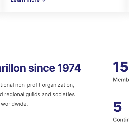
15
rillon since 1974
Membe
tional non-profit organization,
d regional guilds and societies
5
g worldwide.
Conti