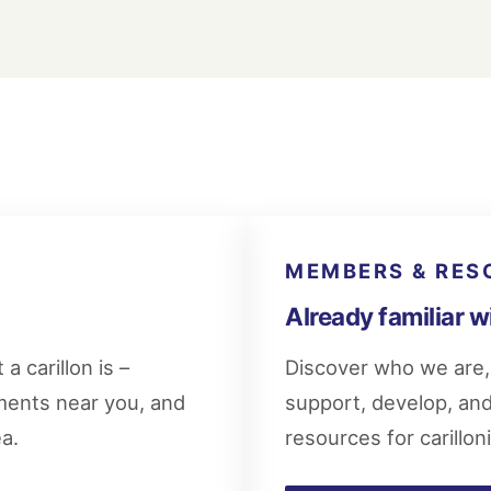
MEMBERS & RES
Already familiar w
a carillon is –
Discover who we are, 
uments near you, and
support, develop, and 
ea.
resources for carillon