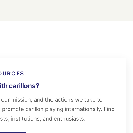
OURCES
ith carillons?
our mission, and the actions we take to
promote carillon playing internationally. Find
ists, institutions, and enthusiasts.