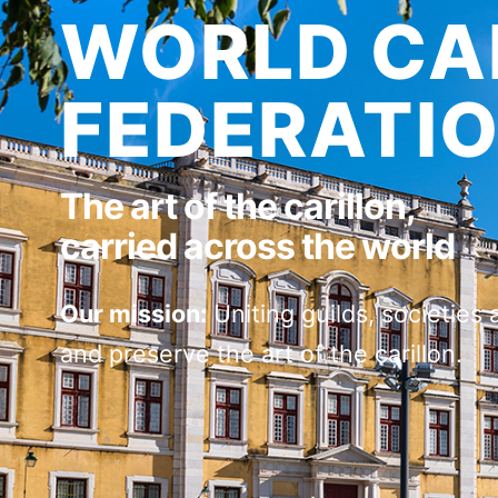
WORLD CA
FEDERATI
The art of the carillon,
carried across the world
Our mission:
Uniting guilds, societies 
and preserve the art of the carillon.