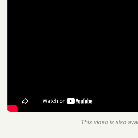
This video is also ava