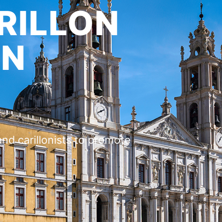
RILLON
ON
and carillonists to promote