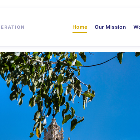
Home
Our Mission
Wo
DERATION