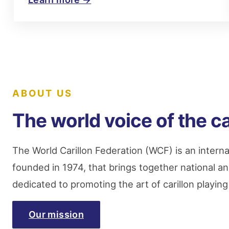
ABOUT US
The world voice of the ca
The World Carillon Federation (WCF) is an interna
founded in 1974, that brings together national an
dedicated to promoting the art of carillon playin
Our mission